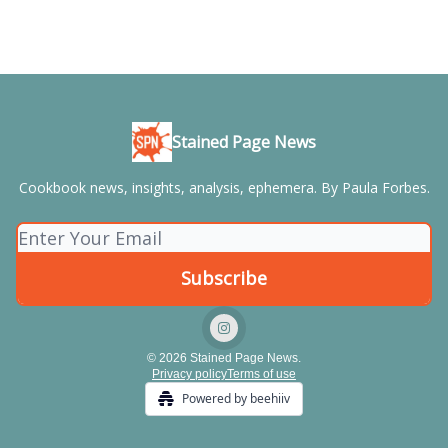
Stained Page News
Cookbook news, insights, analysis, ephemera. By Paula Forbes.
© 2026 Stained Page News.
Privacy policy
Terms of use
Powered by beehiiv