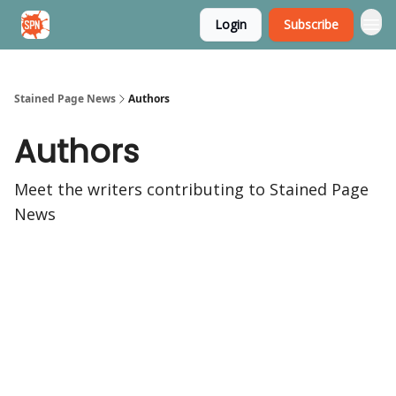
Login
Subscribe
Stained Page News
Stained Page News
Authors
Authors
Meet the writers contributing to
Stained Page
News