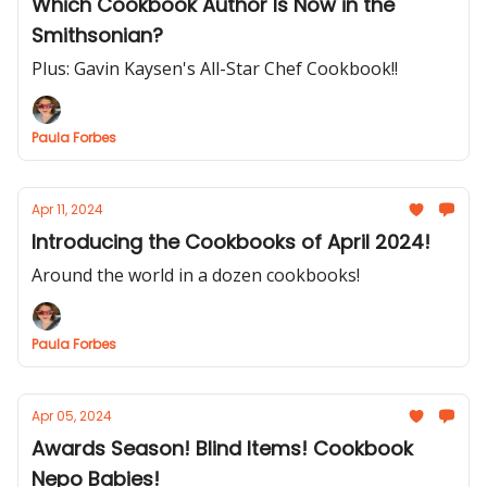
Which Cookbook Author Is Now in the
Smithsonian?
Plus: Gavin Kaysen's All-Star Chef Cookbook!!
Paula Forbes
Apr 11, 2024
Introducing the Cookbooks of April 2024!
Around the world in a dozen cookbooks!
Paula Forbes
Apr 05, 2024
Awards Season! Blind Items! Cookbook
Nepo Babies!