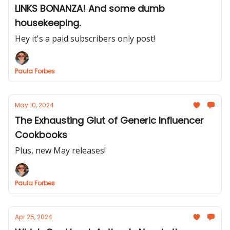
LINKS BONANZA! And some dumb
housekeeping.
Hey it's a paid subscribers only post!
Paula Forbes
May 10, 2024
The Exhausting Glut of Generic Influencer
Cookbooks
Plus, new May releases!
Paula Forbes
Apr 25, 2024