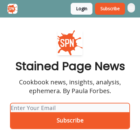
Login
Subscribe
Stained Page News
Stained Page News
Cookbook news, insights, analysis,
ephemera. By Paula Forbes.