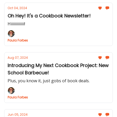
Oct 04, 2024
Oh Hey! It's a Cookbook Newsletter!
Hiiiiiiiiiiiii!
Paula Forbes
Aug 07, 2024
Introducing My Next Cookbook Project: New
School Barbecue!
Plus, you know it, just gobs of book deals.
Paula Forbes
Jun 05, 2024