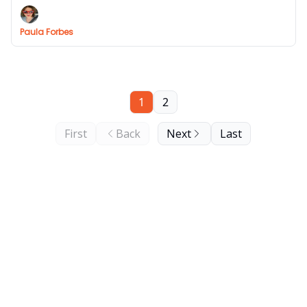
Paula Forbes
1
2
First
Back
Next
Last