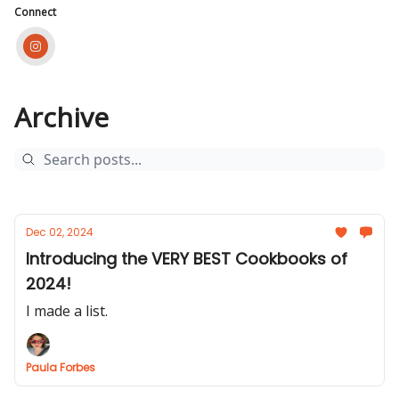
Connect
Archive
Dec 02, 2024
Introducing the VERY BEST Cookbooks of
2024!
I made a list.
Paula Forbes