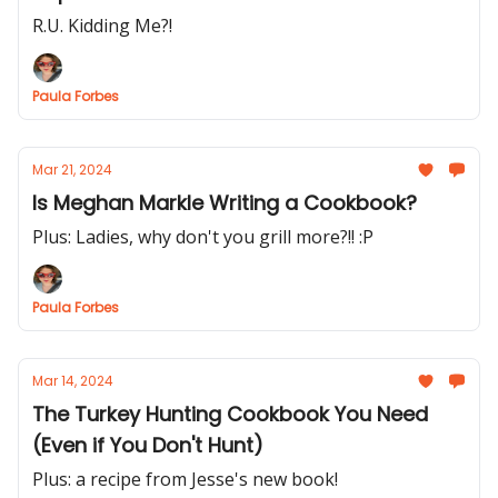
R.U. Kidding Me?!
Paula Forbes
Mar 21, 2024
Is Meghan Markle Writing a Cookbook?
Plus: Ladies, why don't you grill more?!! :P
Paula Forbes
Mar 14, 2024
The Turkey Hunting Cookbook You Need
(Even if You Don't Hunt)
Plus: a recipe from Jesse's new book!