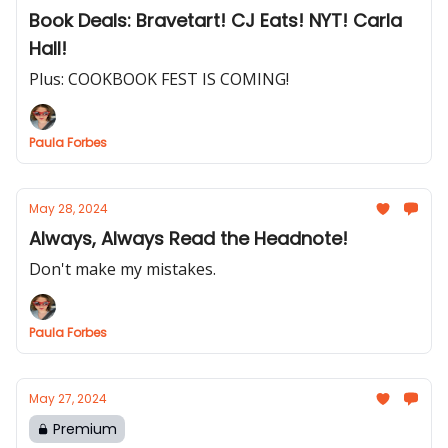
Book Deals: Bravetart! CJ Eats! NYT! Carla
Hall!
Plus: COOKBOOK FEST IS COMING!
Paula Forbes
May 28, 2024
Always, Always Read the Headnote!
Don't make my mistakes.
Paula Forbes
May 27, 2024
Premium