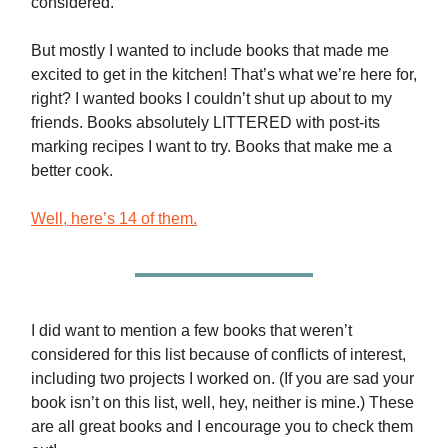
considered.
But mostly I wanted to include books that made me
excited to get in the kitchen! That’s what we’re here for,
right? I wanted books I couldn’t shut up about to my
friends. Books absolutely LITTERED with post-its
marking recipes I want to try. Books that make me a
better cook.
Well, here’s 14 of them.
I did want to mention a few books that weren’t
considered for this list because of conflicts of interest,
including two projects I worked on. (If you are sad your
book isn’t on this list, well, hey, neither is mine.) These
are all great books and I encourage you to check them