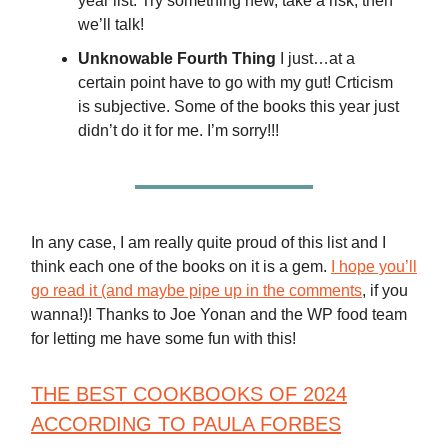
year list. Try something new, take a risk, then
we’ll talk!
Unknowable Fourth Thing
I just…at a
certain point have to go with my gut! Crticism
is subjective. Some of the books this year just
didn’t do it for me. I’m sorry!!!
In any case, I am really quite proud of this list and I
think each one of the books on it is a gem.
I hope you’ll
go read it (and maybe pipe up in the comments
, if you
wanna!)! Thanks to Joe Yonan and the WP food team
for letting me have some fun with this!
THE BEST COOKBOOKS OF 2024
ACCORDING TO PAULA FORBES