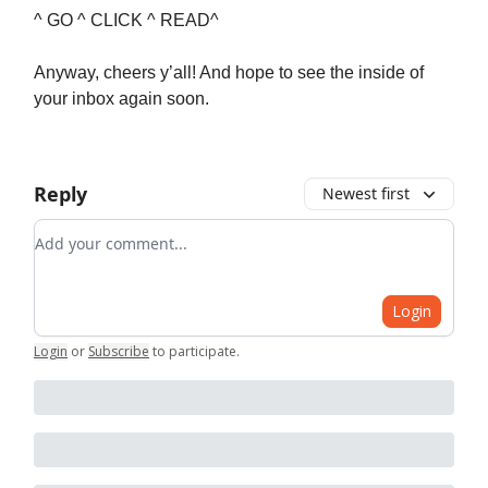
^ GO ^ CLICK ^ READ^
Anyway, cheers y’all! And hope to see the inside of
your inbox again soon.
Reply
Newest first
Add your comment
Login
Login
or
Subscribe
to participate
.