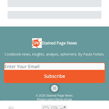
Stained Page News
Cookbook news, insights, analysis, ephemera. By Paula Forbes.
© 2026 Stained Page News.
Privacy policy
Terms of use
Powered by beehiiv