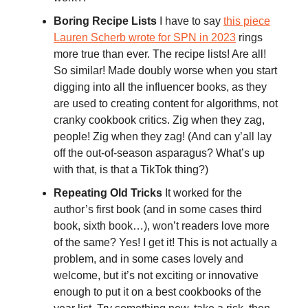
Boring Recipe Lists
I have to say
this piece
Lauren Scherb wrote for SPN in 2023
rings
more true than ever. The recipe lists! Are all!
So similar! Made doubly worse when you start
digging into all the influencer books, as they
are used to creating content for algorithms, not
cranky cookbook critics. Zig when they zag,
people! Zig when they zag! (And can y’all lay
off the out-of-season asparagus? What’s up
with that, is that a TikTok thing?)
Repeating Old Tricks
It worked for the
author’s first book (and in some cases third
book, sixth book…), won’t readers love more
of the same? Yes! I get it! This is not actually a
problem, and in some cases lovely and
welcome, but it’s not exciting or innovative
enough to put it on a best cookbooks of the