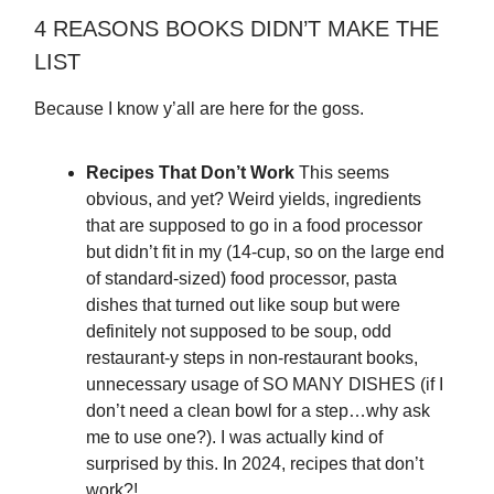
4 REASONS BOOKS DIDN’T MAKE THE
LIST
Because I know y’all are here for the goss.
Recipes That Don’t Work
This seems
obvious, and yet? Weird yields, ingredients
that are supposed to go in a food processor
but didn’t fit in my (14-cup, so on the large end
of standard-sized) food processor, pasta
dishes that turned out like soup but were
definitely not supposed to be soup, odd
restaurant-y steps in non-restaurant books,
unnecessary usage of SO MANY DISHES (if I
don’t need a clean bowl for a step…why ask
me to use one?). I was actually kind of
surprised by this. In 2024, recipes that don’t
work?!