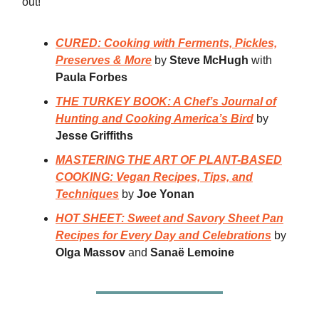
out!
CURED: Cooking with Ferments, Pickles,
Preserves & More
by
Steve McHugh
with
Paula Forbes
THE TURKEY BOOK: A Chef’s Journal of
Hunting and Cooking America’s Bird
by
Jesse Griffiths
MASTERING THE ART OF PLANT-BASED
COOKING: Vegan Recipes, Tips, and
Techniques
by
Joe Yonan
HOT SHEET: Sweet and Savory Sheet Pan
Recipes for Every Day and Celebrations
by
Olga Massov
and
Sanaë Lemoine