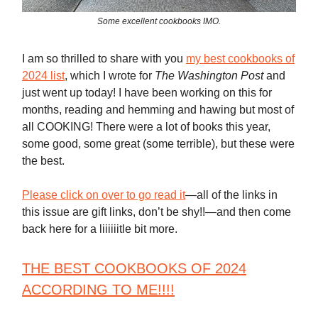
Some excellent cookbooks IMO.
I am so thrilled to share with you
my best cookbooks of
2024 list
, which I wrote for
The Washington Post
and
just went up today! I have been working on this for
months, reading and hemming and hawing but most of
all COOKING! There were a lot of books this year,
some good, some great (some terrible), but these were
the best.
Please click on over to go read it
—all of the links in
this issue are gift links, don’t be shy!!—and then come
back here for a liiiiiitle bit more.
THE BEST COOKBOOKS OF 2024
ACCORDING TO ME
!!!!