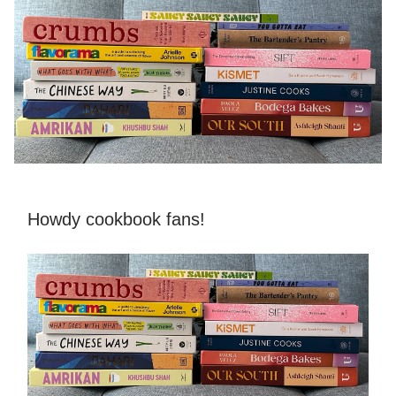
Howdy cookbook fans!