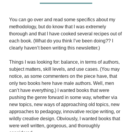
You can go over and read some specifics about my
methodology, but do know that I was extremely
thorough and that I have cooked several recipes out of
each book. (What do you think I’ve been doing?? I
clearly haven’t been writing this newsletter.)
Things I was looking for: balance, in terms of authors,
subject matters, skill levels, and use cases. (You may
notice, as some commenters on the piece have, that
only two books here have male authors. Well, men
can’t have everything.) I wanted books that were
pushing the genre forward in some way, whether via
new topics, new ways of approaching old topics, new
approaches to pedagogy, innovative recipe writing, or
wildly creative design. Obviously, I wanted books that
were well written, gorgeous, and thoroughly