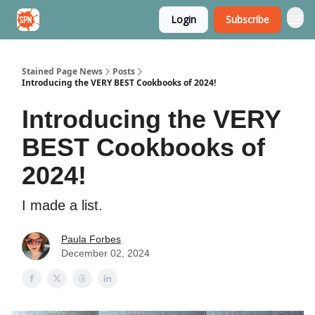
Login
Subscribe
Stained Page News
Stained Page News
Posts
Introducing the VERY BEST Cookbooks of 2024!
Introducing the VERY
BEST Cookbooks of
2024!
I made a list.
Paula Forbes
December 02, 2024