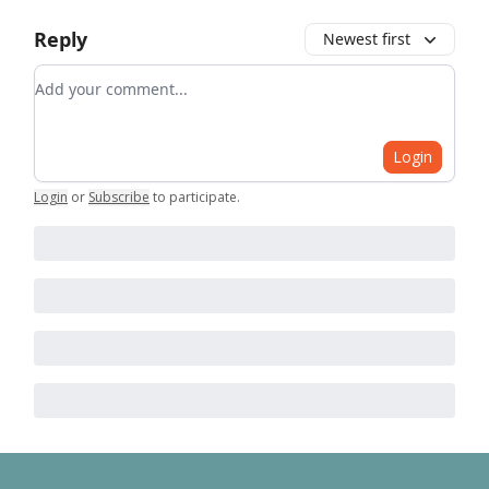
Reply
Newest first
Add your comment
Login
Login
or
Subscribe
to participate
.