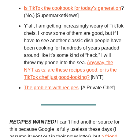
Is TikTok the cookbook for today’s generation
?
(No.) [SupermarketNews]
Y’all, I am getting increasingly weary of TikTok
chefs. I know some of them are good, but if I
have to see another classic dish people have
been cooking for hundreds of years paraded
around like it’s some kind of “hack,” I will
throw my phone into the sea.
Anyway, the
NYT asks: are these recipes good, or is the
TikTok chef just good-looking?
[NYT]
The problem with recipes
. [A Private Chef]
RECIPES WANTED!
I can’t find another source for
this because Google is fully useless these days (I
assume it went out in their newsletter), but
a friend