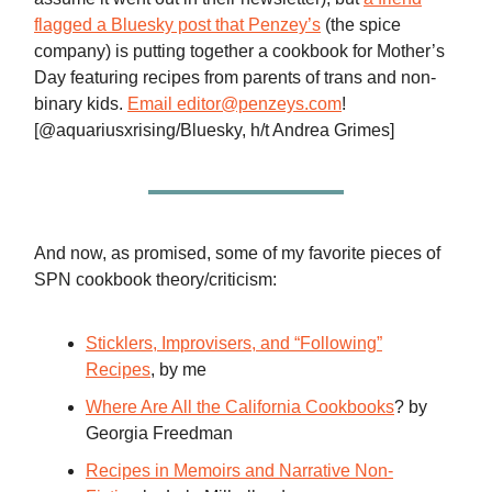
flagged a Bluesky post that Penzey’s
(the spice
company) is putting together a cookbook for Mother’s
Day featuring recipes from parents of trans and non-
binary kids.
Email
editor@penzeys.com
!
[@aquariusxrising/Bluesky, h/t Andrea Grimes]
And now, as promised, some of my favorite pieces of
SPN cookbook theory/criticism:
Sticklers, Improvisers, and “Following”
Recipes
, by me
Where Are All the California Cookbooks
? by
Georgia Freedman
Recipes in Memoirs and Narrative Non-