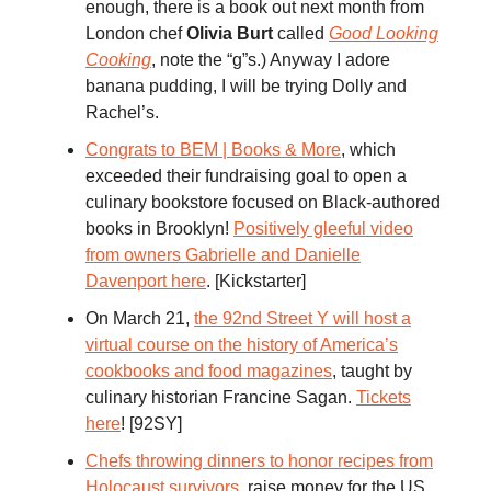
enough, there is a book out next month from
London chef
Olivia Burt
called
Good Looking
Cooking
, note the “g”s.) Anyway I adore
banana pudding, I will be trying Dolly and
Rachel’s.
Congrats to BEM | Books & More
, which
exceeded their fundraising goal to open a
culinary bookstore focused on Black-authored
books in Brooklyn!
Positively gleeful video
from owners Gabrielle and Danielle
Davenport here
. [Kickstarter]
On March 21,
the 92nd Street Y will host a
virtual course on the history of America’s
cookbooks and food magazines
, taught by
culinary historian Francine Sagan.
Tickets
here
! [92SY]
Chefs throwing dinners to honor recipes from
Holocaust survivors
, raise money for the US