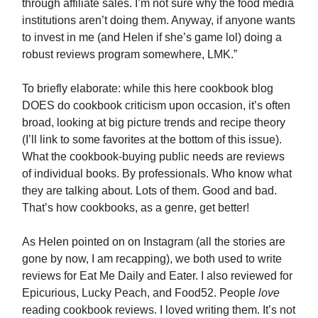
through affiliate sales. I’m not sure why the food media
institutions aren’t doing them. Anyway, if anyone wants
to invest in me (and Helen if she’s game lol) doing a
robust reviews program somewhere, LMK.”
To briefly elaborate: while this here cookbook blog
DOES do cookbook criticism upon occasion, it’s often
broad, looking at big picture trends and recipe theory
(I’ll link to some favorites at the bottom of this issue).
What the cookbook-buying public needs are reviews
of individual books. By professionals. Who know what
they are talking about. Lots of them. Good and bad.
That’s how cookbooks, as a genre, get better!
As Helen pointed on on Instagram (all the stories are
gone by now, I am recapping), we both used to write
reviews for Eat Me Daily and Eater. I also reviewed for
Epicurious, Lucky Peach, and Food52. People
love
reading cookbook reviews. I loved writing them. It’s not