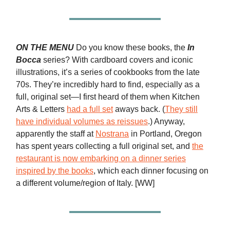
ON THE MENU
Do you know these books, the
In
Bocca
series? With cardboard covers and iconic
illustrations, it’s a series of cookbooks from the late
70s. They’re incredibly hard to find, especially as a
full, original set—I first heard of them when Kitchen
Arts & Letters
had a full set
aways back. (
They still
have individual volumes as reissues
.) Anyway,
apparently the staff at
Nostrana
in Portland, Oregon
has spent years collecting a full original set, and
the
restaurant is now embarking on a dinner series
inspired by the books
, which each dinner focusing on
a different volume/region of Italy. [WW]