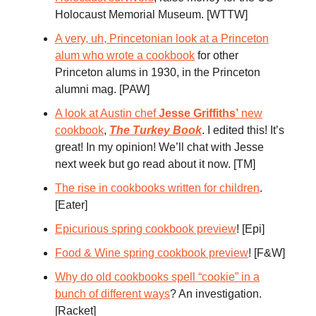
Holocaust Memorial Museum. [WTTW]
A very, uh, Princetonian look at a Princeton
alum who wrote a cookbook
for other
Princeton alums in 1930, in the Princeton
alumni mag. [PAW]
A look at Austin chef
Jesse Griffiths’
new
cookbook
,
The Turkey Book
. I edited this! It’s
great! In my opinion! We’ll chat with Jesse
next week but go read about it now. [TM]
The rise in cookbooks written for children
.
[Eater]
Epicurious spring cookbook preview
! [Epi]
Food & Wine spring cookbook preview
! [F&W]
Why do old cookbooks spell “cookie” in a
bunch of different ways
? An investigation.
[Racket]