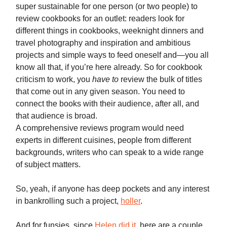
super sustainable for one person (or two people) to
review cookbooks for an outlet: readers look for
different things in cookbooks, weeknight dinners and
travel photography and inspiration and ambitious
projects and simple ways to feed oneself and—you all
know all that, if you’re here already. So for cookbook
criticism to work, you
have to
review the bulk of titles
that come out in any given season. You need to
connect the books with their audience, after all, and
that audience is broad.
A comprehensive reviews program would need
experts in different cuisines, people from different
backgrounds, writers who can speak to a wide range
of subject matters.
So, yeah, if anyone has deep pockets and any interest
in bankrolling such a project,
holler
.
And for funsies, since
Helen did it
, here are a couple