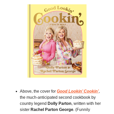
Above, the cover for
Good Lookin’ Cookin’
,
the much-anticipated second cookbook by
country legend
Dolly Parton
, written with her
sister
Rachel Parton George
. (Funnily