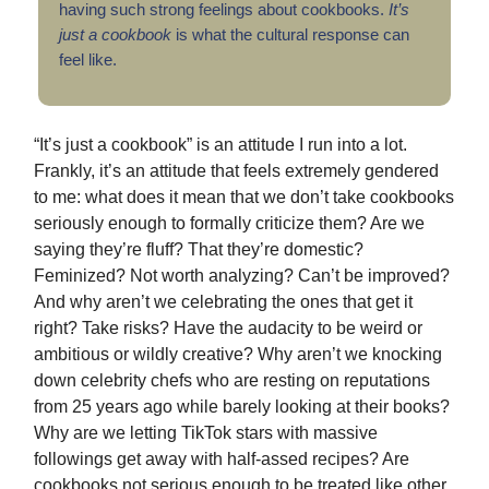
having such strong feelings about cookbooks.
It’s
just a cookbook
is what the cultural response can
feel like.
“It’s just a cookbook” is an attitude I run into a lot.
Frankly, it’s an attitude that feels extremely gendered
to me: what does it mean that we don’t take cookbooks
seriously enough to formally criticize them? Are we
saying they’re fluff? That they’re domestic?
Feminized? Not worth analyzing? Can’t be improved?
And why aren’t we celebrating the ones that get it
right? Take risks? Have the audacity to be weird or
ambitious or wildly creative? Why aren’t we knocking
down celebrity chefs who are resting on reputations
from 25 years ago while barely looking at their books?
Why are we letting TikTok stars with massive
followings get away with half-assed recipes? Are
cookbooks not serious enough to be treated like other