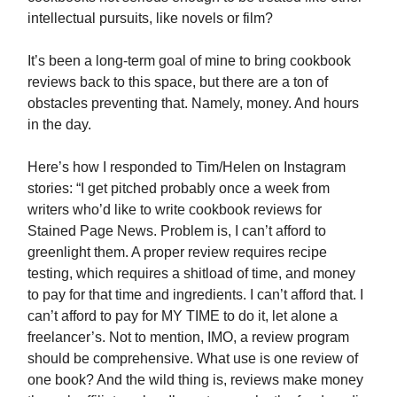
intellectual pursuits, like novels or film?
It’s been a long-term goal of mine to bring cookbook
reviews back to this space, but there are a ton of
obstacles preventing that. Namely, money. And hours
in the day.
Here’s how I responded to Tim/Helen on Instagram
stories: “I get pitched probably once a week from
writers who’d like to write cookbook reviews for
Stained Page News. Problem is, I can’t afford to
greenlight them. A proper review requires recipe
testing, which requires a shitload of time, and money
to pay for that time and ingredients. I can’t afford that. I
can’t afford to pay for MY TIME to do it, let alone a
freelancer’s. Not to mention, IMO, a review program
should be comprehensive. What use is one review of
one book? And the wild thing is, reviews make money