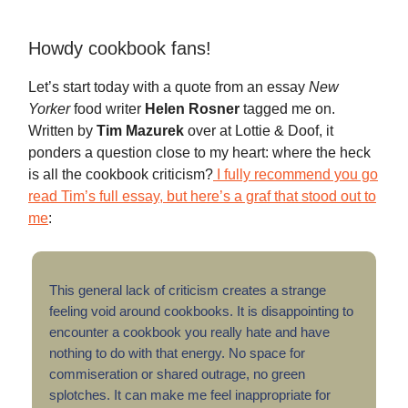
Howdy cookbook fans!
Let’s start today with a quote from an essay
New
Yorker
food writer
Helen Rosner
tagged me on.
Written by
Tim Mazurek
over at Lottie & Doof, it
ponders a question close to my heart: where the heck
is all the cookbook criticism?
I fully recommend you go
read Tim’s full essay, but here’s a graf that stood out to
me
:
This general lack of criticism creates a strange
feeling void around cookbooks. It is disappointing to
encounter a cookbook you really hate and have
nothing to do with that energy. No space for
commiseration or shared outrage, no green
splotches. It can make me feel inappropriate for