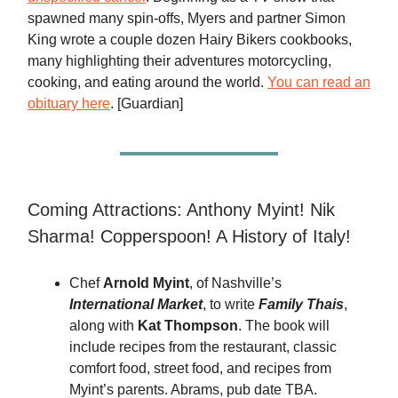
spawned many spin-offs, Myers and partner Simon
King wrote a couple dozen Hairy Bikers cookbooks,
many highlighting their adventures motorcycling,
cooking, and eating around the world.
You can read an
obituary here
. [Guardian]
Coming Attractions: Anthony Myint! Nik
Sharma! Copperspoon! A History of Italy!
Chef
Arnold Myint
, of Nashville’s
International Market
, to write
Family Thais
,
along with
Kat Thompson
. The book will
include recipes from the restaurant, classic
comfort food, street food, and recipes from
Myint’s parents. Abrams, pub date TBA.