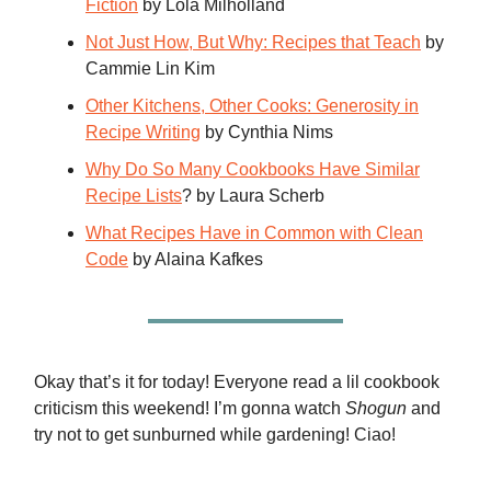
Fiction
by Lola Milholland
Not Just How, But Why: Recipes that Teach
by
Cammie Lin Kim
Other Kitchens, Other Cooks: Generosity in
Recipe Writing
by Cynthia Nims
Why Do So Many Cookbooks Have Similar
Recipe Lists
? by Laura Scherb
What Recipes Have in Common with Clean
Code
by Alaina Kafkes
Okay that’s it for today! Everyone read a lil cookbook
criticism this weekend! I’m gonna watch
Shogun
and
try not to get sunburned while gardening! Ciao!