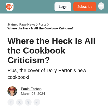
Login
Subscribe
Stained Page News
Stained Page News
Posts
Where the Heck Is All the Cookbook Criticism?
Where the Heck Is All
the Cookbook
Criticism?
Plus, the cover of Dolly Parton's new
cookbook!
Paula Forbes
March 08, 2024