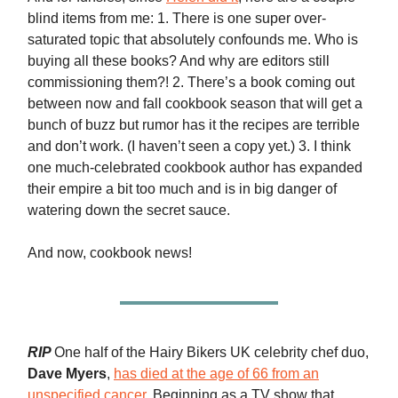
blind items from me: 1. There is one super over-
saturated topic that absolutely confounds me. Who is
buying all these books? And why are editors still
commissioning them?! 2. There’s a book coming out
between now and fall cookbook season that will get a
bunch of buzz but rumor has it the recipes are terrible
and don’t work. (I haven’t seen a copy yet.) 3. I think
one much-celebrated cookbook author has expanded
their empire a bit too much and is in big danger of
watering down the secret sauce.
And now, cookbook news!
RIP
One half of the Hairy Bikers UK celebrity chef duo,
Dave Myers
,
has died at the age of 66 from an
unspecified cancer
. Beginning as a TV show that