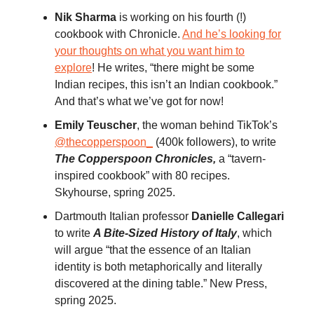
Nik Sharma
is working on his fourth (!)
cookbook with Chronicle.
And he’s looking for
your thoughts on what you want him to
explore
! He writes, “there might be some
Indian recipes, this isn’t an Indian cookbook.”
And that’s what we’ve got for now!
Emily Teuscher
, the woman behind TikTok’s
@thecopperspoon_
(400k followers), to write
The Copperspoon Chronicles,
a “tavern-
inspired cookbook” with 80 recipes.
Skyhourse, spring 2025.
Dartmouth Italian professor
Danielle Callegari
to write
A Bite-Sized History of Italy
, which
will argue “that the essence of an Italian
identity is both metaphorically and literally
discovered at the dining table.” New Press,
spring 2025.